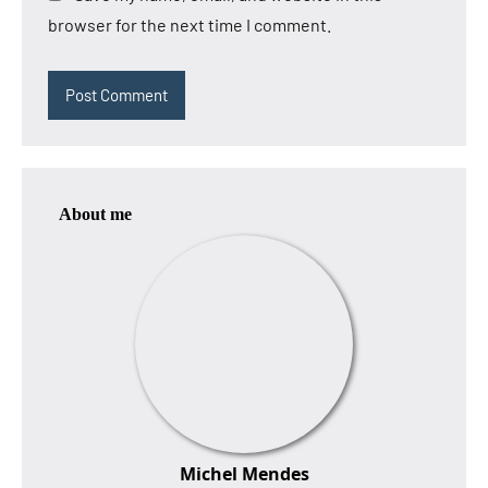
browser for the next time I comment.
About me
Michel Mendes