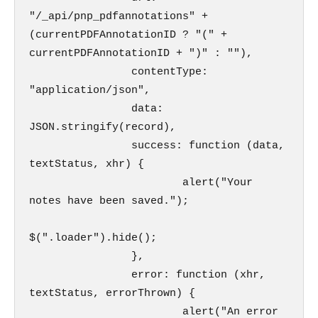
"/_api/pnp_pdfannotations" + 
(currentPDFAnnotationID ? "(" + 
currentPDFAnnotationID + ")" : ""),

                contentType: 
"application/json",

                data: 
JSON.stringify(record),

                success: function (data, 
textStatus, xhr) {                        

                        alert("Your 
notes have been saved.");

$(".loader").hide();

                },

                error: function (xhr, 
textStatus, errorThrown) {                        

                        alert("An error 