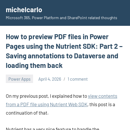
Skip
michelcarlo
to
Microsoft 365, Power Platform and SharePoint related thoughts
content
How to preview PDF files in Power
Pages using the Nutrient SDK: Part 2 –
Saving annotations to Dataverse and
loading them back
Power Apps
April 4, 2026
1 comment
Michel
Mendes
On my previous post, I explained how to
view contents
from a PDF file using Nutrient Web SDK
, this post is a
continuation of that.
Nutrient has a very nice feature to handle the