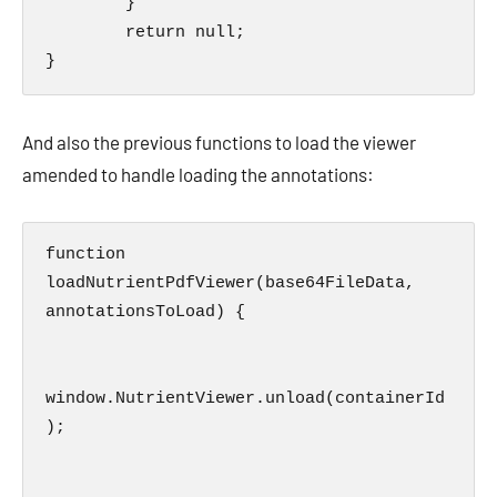
        }

        return null;

}
And also the previous functions to load the viewer
amended to handle loading the annotations:
function 
loadNutrientPdfViewer(base64FileData, 
annotationsToLoad) {

window.NutrientViewer.unload(containerId
);      
