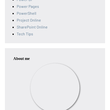
Power Pages
PowerShell
Project Online
SharePoint Online
Tech Tips
About me