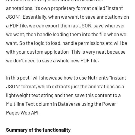
annotations, it’s own proprietary format called “Instant
JSON”. Essentially, when we want to save annotations on
a PDF file, we can export them as JSON, save wherever
we want, then handle loading them into the file when we
want. So the logic to load, handle permissions etc will be
with your custom application. This is very neat because
we don’t need to save a whole new PDF file.
In this post I will showcase how to use Nutrient’s “Instant
JSON” format, which extracts just the annotations as a
lightweight text string and then save this content to a
Multiline Text column in Dataverse using the Power
Pages Web API.
Summary of the functionality