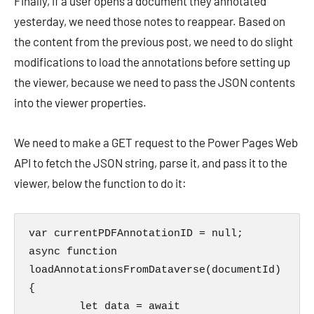
Finally, if a user opens a document they annotated
yesterday, we need those notes to reappear. Based on
the content from the previous post, we need to do slight
modifications to load the annotations before setting up
the viewer, because we need to pass the JSON contents
into the viewer properties.
We need to make a GET request to the Power Pages Web
API to fetch the JSON string, parse it, and pass it to the
viewer, below the function to do it:
var currentPDFAnnotationID = null;

async function 
loadAnnotationsFromDataverse(documentId) 
{

        let data = await 