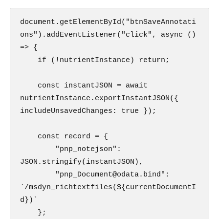
document.getElementById("btnSaveAnnotati
ons").addEventListener("click", async () 
=> {

    if (!nutrientInstance) return;

    const instantJSON = await 
nutrientInstance.exportInstantJSON({ 
includeUnsavedChanges: true });    

    const record = {

        "pnp_notejson": 
JSON.stringify(instantJSON),

        "pnp_Document@odata.bind": 
`/msdyn_richtextfiles(${currentDocumentI
d})` 

    };
