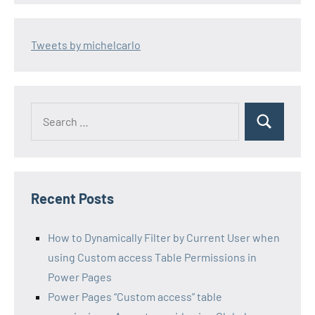
Tweets by michelcarlo
Search
Search
for:
Recent Posts
How to Dynamically Filter by Current User when
using Custom access Table Permissions in
Power Pages
Power Pages “Custom access” table