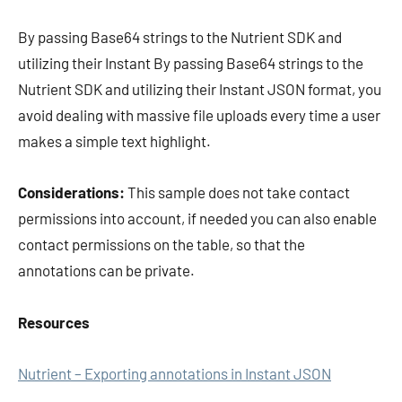
By passing Base64 strings to the Nutrient SDK and
utilizing their Instant By passing Base64 strings to the
Nutrient SDK and utilizing their Instant JSON format, you
avoid dealing with massive file uploads every time a user
makes a simple text highlight.
Considerations:
This sample does not take contact
permissions into account, if needed you can also enable
contact permissions on the table, so that the
annotations can be private.
Resources
Nutrient – Exporting annotations in Instant JSON