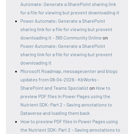
Automate: Generate a SharePoint sharing link
for a file for viewing but prevent downloading it
Power Automate: Generate a SharePoint
sharing link for a file for viewing but prevent
downloading it – 365 Community Online
on
Power Automate: Generate a SharePoint
sharing link for a file for viewing but prevent
downloading it
Microsoft Roadmap, messagecenter and blogs
updates from 08-04-2026 - KbWorks -
SharePoint and Teams Specialist
on
How to
preview PDF files in Power Pages using the
Nutrient SDK: Part 2 – Saving annotations to
Dataverse and loading them back
How to preview PDF files in Power Pages using
the Nutrient SDK: Part 2 – Saving annotations to