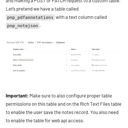
and making a POST or PATCH request to a custom table.
Let’s pretend we have a table called
with a text column called
pnp_pdfannotations
.
pnp_notejson
Important:
Make sure to also configure proper table
permissions on this table and on the Rich Text Files table
to enable the user save the notes record. You also need
to enable the table for web api access.