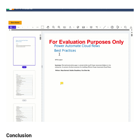
Conclusion