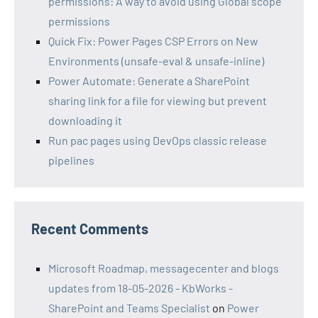
permissions: A way to avoid using Global scope
permissions
Quick Fix: Power Pages CSP Errors on New
Environments (unsafe-eval & unsafe-inline)
Power Automate: Generate a SharePoint
sharing link for a file for viewing but prevent
downloading it
Run pac pages using DevOps classic release
pipelines
Recent Comments
Microsoft Roadmap, messagecenter and blogs
updates from 18-05-2026 - KbWorks -
SharePoint and Teams Specialist
on
Power