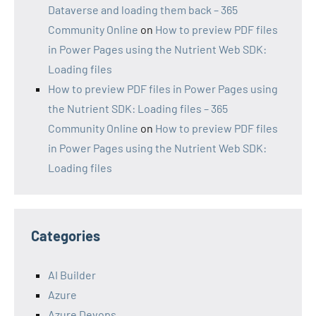
Dataverse and loading them back – 365
Community Online
on
How to preview PDF files
in Power Pages using the Nutrient Web SDK:
Loading files
How to preview PDF files in Power Pages using
the Nutrient SDK: Loading files – 365
Community Online
on
How to preview PDF files
in Power Pages using the Nutrient Web SDK:
Loading files
Categories
AI Builder
Azure
Azure Devops