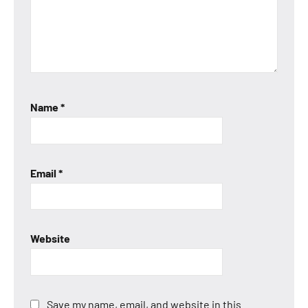
Name
*
Email
*
Website
Save my name, email, and website in this