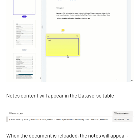
Notes content will appear in the Dataverse table:
When the document is reloaded, the notes will appear: