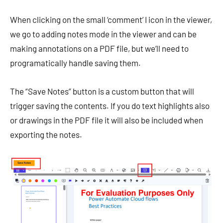
When clicking on the small ‘comment’ I icon in the viewer,
we go to adding notes mode in the viewer and can be
making annotations on a PDF file, but we’ll need to
programatically handle saving them.
The “Save Notes” button is a custom button that will
trigger saving the contents. If you do text highlights also
or drawings in the PDF file it will also be included when
exporting the notes.