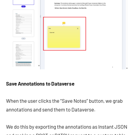
Save Annotations to Dataverse
When the user clicks the “Save Notes” button, we grab
annotations and send them to Dataverse.
We do this by exporting the annotations as Instant JSON