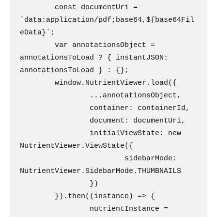
        const documentUri = 
`data:application/pdf;base64,${base64Fil
eData}`;

        var annotationsObject = 
annotationsToLoad ? { instantJSON: 
annotationsToLoad } : {};

        window.NutrientViewer.load({

                ...annotationsObject,               

                container: containerId,

                document: documentUri,

                initialViewState: new 
NutrientViewer.ViewState({

                        sidebarMode: 
NutrientViewer.SidebarMode.THUMBNAILS

                })

        }).then((instance) => {               

                nutrientInstance = 