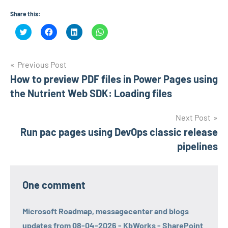
Share this:
Click
Click
Click
Click
to
to
to
to
share
share
share
share
on
on
on
on
Twitter
Facebook
LinkedIn
WhatsApp
Post
(Opens
(Opens
(Opens
(Opens
Previous Post
in
in
in
in
new
new
new
new
How to preview PDF files in Power Pages using
navigation
window)
window)
window)
window)
the Nutrient Web SDK: Loading files
Next Post
Run pac pages using DevOps classic release
pipelines
One comment
Microsoft Roadmap, messagecenter and blogs
updates from 08-04-2026 - KbWorks - SharePoint