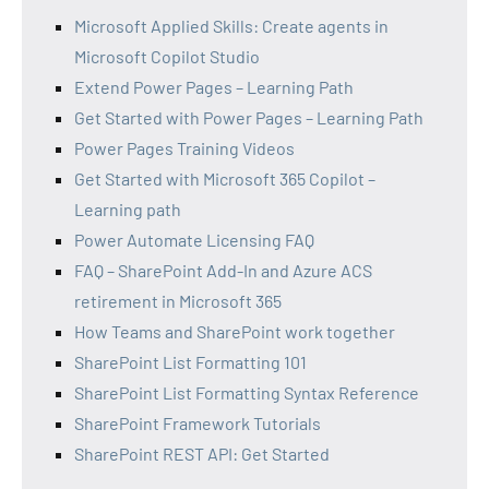
Microsoft Applied Skills: Create agents in
Microsoft Copilot Studio
Extend Power Pages – Learning Path
Get Started with Power Pages – Learning Path
Power Pages Training Videos
Get Started with Microsoft 365 Copilot –
Learning path
Power Automate Licensing FAQ
FAQ – SharePoint Add-In and Azure ACS
retirement in Microsoft 365
How Teams and SharePoint work together
SharePoint List Formatting 101
SharePoint List Formatting Syntax Reference
SharePoint Framework Tutorials
SharePoint REST API: Get Started