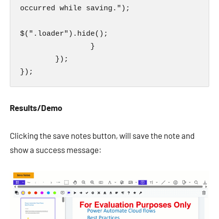
occurred while saving.");

$(".loader").hide();

                }

        });

});
Results/Demo
Clicking the save notes button, will save the note and
show a success message: