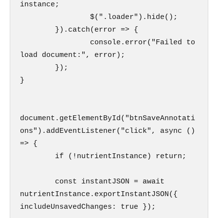
instance;

                $(".loader").hide();

        }).catch(error => {

                console.error("Failed to 
load document:", error);

        });

}

document.getElementById("btnSaveAnnotati
ons").addEventListener("click", async () 
=> {

        if (!nutrientInstance) return;

        const instantJSON = await 
nutrientInstance.exportInstantJSON({ 
includeUnsavedChanges: true });
