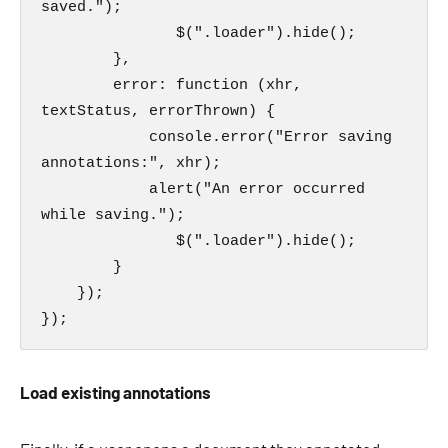
saved.");

               $(".loader").hide();

        },

        error: function (xhr, 
textStatus, errorThrown) {

            console.error("Error saving 
annotations:", xhr);

            alert("An error occurred 
while saving.");

               $(".loader").hide();

        }

    });

});
Load existing annotations