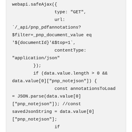
webapi.safeAjax({

                type: "GET",

                url: 
`/_api/pnp_pdfannotations?
$filter=_pnp_document_value eq 
'${documentId}'&$top=1`,

                contentType: 
"application/json"

        });

        if (data.value.length > 0 &&  
data.value[0]["pnp_notejson"]) {   

                const annotationsToLoad 
= JSON.parse(data.value[0]
["pnp_notejson"]); //const 
savedJsonString = data.value[0]
["pnp_notejson"];

                if 