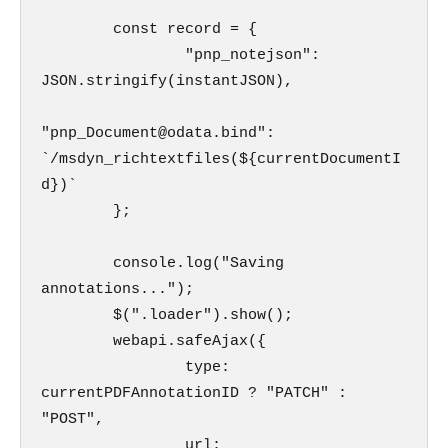
        const record = {

                "pnp_notejson": 
JSON.stringify(instantJSON),

"pnp_Document@odata.bind": 
`/msdyn_richtextfiles(${currentDocumentI
d})`

        };

        console.log("Saving 
annotations...");

        $(".loader").show();

        webapi.safeAjax({

                type: 
currentPDFAnnotationID ? "PATCH" : 
"POST",

                url: 