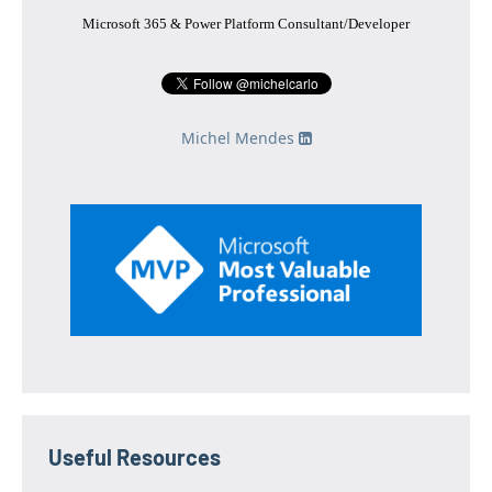
Microsoft 365 & Power Platform Consultant/Developer
Michel Mendes
Useful Resources