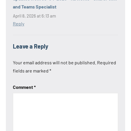
and Teams Specialist
April 8, 2026 at 6:13 am
Reply
Leave a Reply
Your email address will not be published.
Required
fields are marked
*
Comment
*