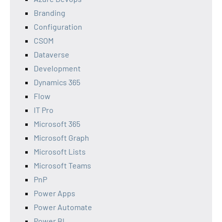
Branding
Configuration
CSOM
Dataverse
Development
Dynamics 365
Flow
IT Pro
Microsoft 365
Microsoft Graph
Microsoft Lists
Microsoft Teams
PnP
Power Apps
Power Automate
Power BI