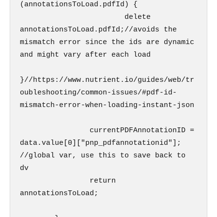
(annotationsToLoad.pdfId) {

                        delete 
annotationsToLoad.pdfId;//avoids the 
mismatch error since the ids are dynamic 
and might vary after each load

}//https://www.nutrient.io/guides/web/tr
oubleshooting/common-issues/#pdf-id-
mismatch-error-when-loading-instant-json

                currentPDFAnnotationID = 
data.value[0]["pnp_pdfannotationid"];

//global var, use this to save back to 
dv

                return 
annotationsToLoad;
