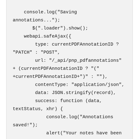
    console.log("Saving 
annotations...");

       $(".loader").show();

    webapi.safeAjax({

        type: currentPDFAnnotationID ? 
"PATCH" : "POST",

        url: "/_api/pnp_pdfannotations" 
+ (currentPDFAnnotationID ? "(" 
+currentPDFAnnotationID+")" : ""),

        contentType: "application/json",

        data: JSON.stringify(record),

        success: function (data, 
textStatus, xhr) {

            console.log("Annotations 
saved!");

            alert("Your notes have been 