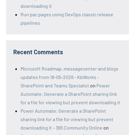
downloading it
Run pac pages using DevOps classic release
pipelines
Recent Comments
Microsoft Roadmap, messagecenter and blogs
updates from 18-05-2026 - KbWorks -
SharePoint and Teams Specialist
on
Power
Automate: Generate a SharePoint sharing link
for a file for viewing but prevent downloading it
Power Automate: Generate a SharePoint
sharing link for a file for viewing but prevent
downloading it – 365 Community Online
on