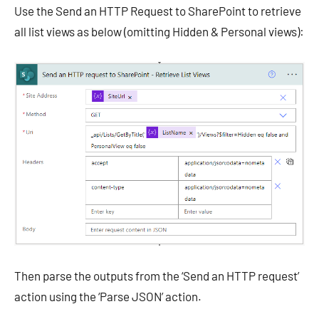
Use the Send an HTTP Request to SharePoint to retrieve
all list views as below (omitting Hidden & Personal views):
Then parse the outputs from the ‘Send an HTTP request’
action using the ‘Parse JSON’ action.