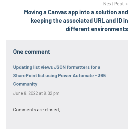
Next Post
Moving a Canvas app into a solution and
keeping the associated URL and ID in
different environments
One comment
Updating list views JSON formatters for a
SharePoint list using Power Automate - 365
Community
June 8, 2022 at 8:02 pm
Comments are closed.