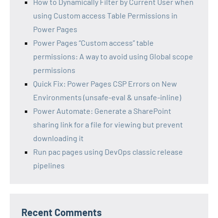
How to Dynamically Filter by Current User when
using Custom access Table Permissions in
Power Pages
Power Pages “Custom access” table
permissions: A way to avoid using Global scope
permissions
Quick Fix: Power Pages CSP Errors on New
Environments (unsafe-eval & unsafe-inline)
Power Automate: Generate a SharePoint
sharing link for a file for viewing but prevent
downloading it
Run pac pages using DevOps classic release
pipelines
Recent Comments