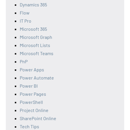
Dynamics 365
Flow
IT Pro
Microsoft 365
Microsoft Graph
Microsoft Lists
Microsoft Teams
PnP
Power Apps
Power Automate
Power BI
Power Pages
PowerShell
Project Online
SharePoint Online
Tech Tips