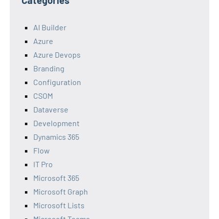
Categories
AI Builder
Azure
Azure Devops
Branding
Configuration
CSOM
Dataverse
Development
Dynamics 365
Flow
IT Pro
Microsoft 365
Microsoft Graph
Microsoft Lists
Microsoft Teams