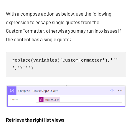
With a compose action as below, use the following
expression to escape single quotes from the
CustomFormatter, otherwise you may run into issues if
the content has a single quote:
replace(variables('CustomFormatter'),'''
','\''')
Retrieve the right list views