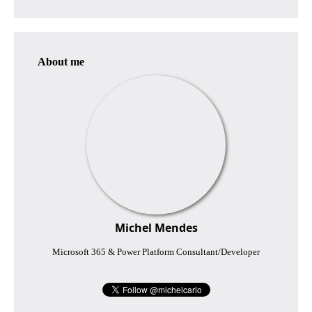
About me
Michel Mendes
Microsoft 365 & Power Platform Consultant/Developer