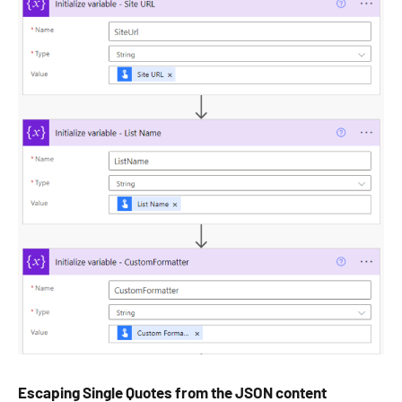
Escaping Single Quotes from the JSON content