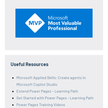
Useful Resources
Microsoft Applied Skills: Create agents in
Microsoft Copilot Studio
Extend Power Pages – Learning Path
Get Started with Power Pages – Learning Path
Power Pages Training Videos