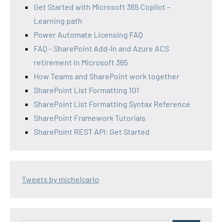
Get Started with Microsoft 365 Copilot –
Learning path
Power Automate Licensing FAQ
FAQ – SharePoint Add-In and Azure ACS
retirement in Microsoft 365
How Teams and SharePoint work together
SharePoint List Formatting 101
SharePoint List Formatting Syntax Reference
SharePoint Framework Tutorials
SharePoint REST API: Get Started
Tweets by michelcarlo