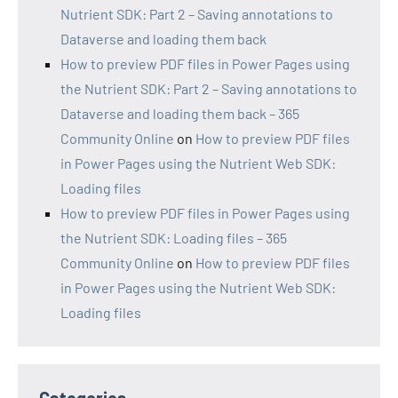
Nutrient SDK: Part 2 – Saving annotations to
Dataverse and loading them back
How to preview PDF files in Power Pages using
the Nutrient SDK: Part 2 – Saving annotations to
Dataverse and loading them back – 365
Community Online
on
How to preview PDF files
in Power Pages using the Nutrient Web SDK:
Loading files
How to preview PDF files in Power Pages using
the Nutrient SDK: Loading files – 365
Community Online
on
How to preview PDF files
in Power Pages using the Nutrient Web SDK:
Loading files