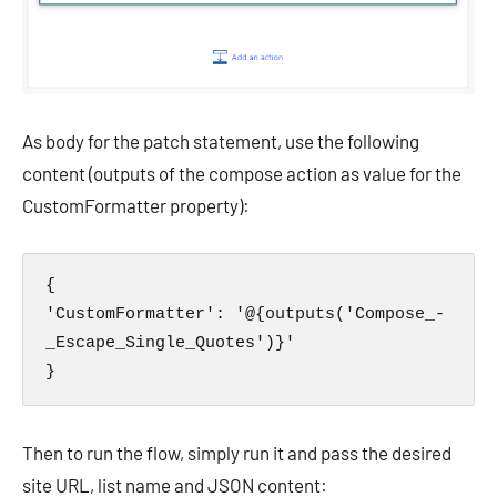
As body for the patch statement, use the following
content (outputs of the compose action as value for the
CustomFormatter property):
{

'CustomFormatter': '@{outputs('Compose_-
_Escape_Single_Quotes')}'

}
Then to run the flow, simply run it and pass the desired
site URL, list name and JSON content: