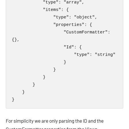
            "type": "array",

            "items": {

                "type": "object",

                "properties": {

                    "CustomFormatter": 
{},

                    "Id": {

                        "type": "string"

                    }

                }

            }

        }

    }

}
For simplicity we are only parsing the ID and the