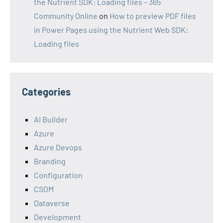
the Nutrient SDK: Loading files – 365
Community Online
on
How to preview PDF files
in Power Pages using the Nutrient Web SDK:
Loading files
Categories
AI Builder
Azure
Azure Devops
Branding
Configuration
CSOM
Dataverse
Development