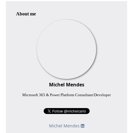
About me
Michel Mendes
Microsoft 365 & Power Platform Consultant/Developer
Michel Mendes