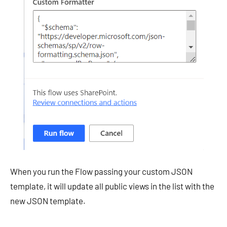
When you run the Flow passing your custom JSON
template, it will update all public views in the list with the
new JSON template.