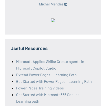
Michel Mendes
Useful Resources
Microsoft Applied Skills: Create agents in
Microsoft Copilot Studio
Extend Power Pages – Learning Path
Get Started with Power Pages – Learning Path
Power Pages Training Videos
Get Started with Microsoft 365 Copilot –
Learning path