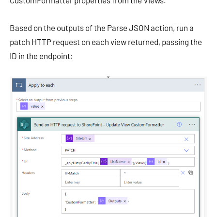
CustomFormatter properties from the Views.
Based on the outputs of the Parse JSON action, run a
patch HTTP request on each view returned, passing the
ID in the endpoint: