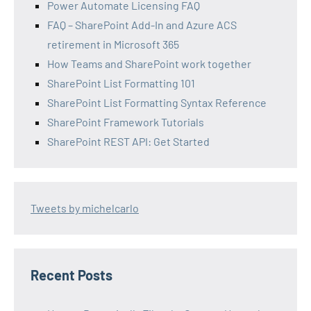
Power Automate Licensing FAQ
FAQ – SharePoint Add-In and Azure ACS
retirement in Microsoft 365
How Teams and SharePoint work together
SharePoint List Formatting 101
SharePoint List Formatting Syntax Reference
SharePoint Framework Tutorials
SharePoint REST API: Get Started
Tweets by michelcarlo
Recent Posts