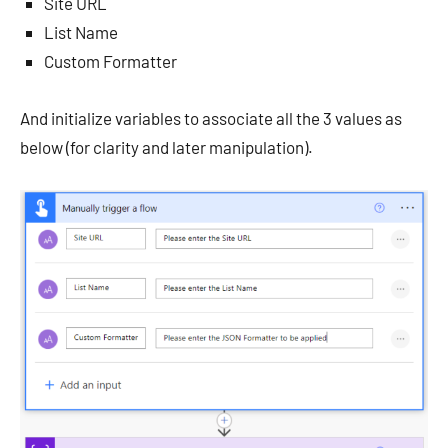
Site URL
List Name
Custom Formatter
And initialize variables to associate all the 3 values as
below (for clarity and later manipulation).