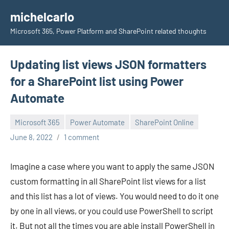
Skip
michelcarlo
to
Microsoft 365, Power Platform and SharePoint related thoughts
content
Updating list views JSON formatters
for a SharePoint list using Power
Automate
Microsoft 365
Power Automate
SharePoint Online
Michel
June 8, 2022
1 comment
Mendes
Imagine a case where you want to apply the same JSON
custom formatting in all SharePoint list views for a list
and this list has a lot of views. You would need to do it one
by one in all views, or you could use PowerShell to script
it. But not all the times you are able install PowerShell in