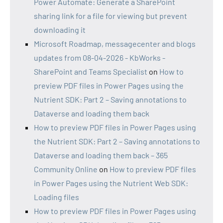
Power Automate: Generate a SharePoint
sharing link for a file for viewing but prevent
downloading it
Microsoft Roadmap, messagecenter and blogs
updates from 08-04-2026 - KbWorks -
SharePoint and Teams Specialist
on
How to
preview PDF files in Power Pages using the
Nutrient SDK: Part 2 – Saving annotations to
Dataverse and loading them back
How to preview PDF files in Power Pages using
the Nutrient SDK: Part 2 – Saving annotations to
Dataverse and loading them back – 365
Community Online
on
How to preview PDF files
in Power Pages using the Nutrient Web SDK:
Loading files
How to preview PDF files in Power Pages using