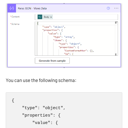
You can use the following schema:
{

    "type": "object",

    "properties": {

        "value": {
