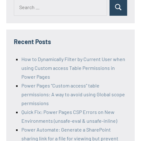
Search
Search
for:
Recent Posts
How to Dynamically Filter by Current User when
using Custom access Table Permissions in
Power Pages
Power Pages “Custom access” table
permissions: A way to avoid using Global scope
permissions
Quick Fix: Power Pages CSP Errors on New
Environments (unsafe-eval & unsafe-inline)
Power Automate: Generate a SharePoint
sharing link for a file for viewing but prevent