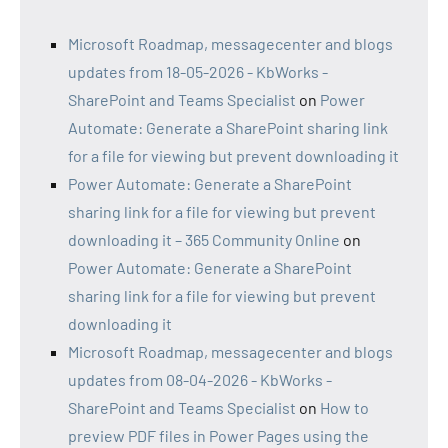
Microsoft Roadmap, messagecenter and blogs
updates from 18-05-2026 - KbWorks -
SharePoint and Teams Specialist
on
Power
Automate: Generate a SharePoint sharing link
for a file for viewing but prevent downloading it
Power Automate: Generate a SharePoint
sharing link for a file for viewing but prevent
downloading it – 365 Community Online
on
Power Automate: Generate a SharePoint
sharing link for a file for viewing but prevent
downloading it
Microsoft Roadmap, messagecenter and blogs
updates from 08-04-2026 - KbWorks -
SharePoint and Teams Specialist
on
How to
preview PDF files in Power Pages using the