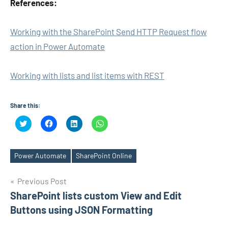
References:
Working with the SharePoint Send HTTP Request flow
action in Power Automate
Working with lists and list items with REST
Share this:
Click
Click
Click
Click
to
to
to
to
share
share
share
share
on
on
on
on
Twitter
Facebook
LinkedIn
WhatsApp
(Opens
(Opens
(Opens
(Opens
Power Automate
SharePoint Online
Tags
in
in
in
in
new
new
new
new
window)
window)
window)
window)
Post
Previous Post
SharePoint lists custom View and Edit
navigation
Buttons using JSON Formatting