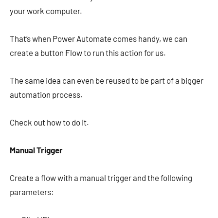
your work computer.
That’s when Power Automate comes handy, we can
create a button Flow to run this action for us.
The same idea can even be reused to be part of a bigger
automation process.
Check out how to do it.
Manual Trigger
Create a flow with a manual trigger and the following
parameters: