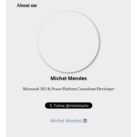
About me
Michel Mendes
Microsoft 365 & Power Platform Consultant/Developer
Michel Mendes