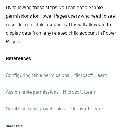
By following these steps, you can enable table
permissions for Power Pages users who need to see
records from child accounts. This will allow you to
display data from any related child account in Power
Pages.
References
Configuring table permissions – Microsoft Learn
Assign table permissions – Microsoft Learn
Create and assign web roles – Microsoft Learn
Share this: