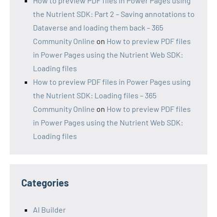
How to preview PDF files in Power Pages using
the Nutrient SDK: Part 2 – Saving annotations to
Dataverse and loading them back – 365
Community Online
on
How to preview PDF files
in Power Pages using the Nutrient Web SDK:
Loading files
How to preview PDF files in Power Pages using
the Nutrient SDK: Loading files – 365
Community Online
on
How to preview PDF files
in Power Pages using the Nutrient Web SDK:
Loading files
Categories
AI Builder