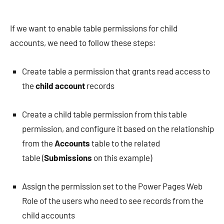
If we want to enable table permissions for child
accounts, we need to follow these steps:
Create table a permission that grants read access to
the
child account
records
Create a child table permission from this table
permission, and configure it based on the relationship
from the
Accounts
table to the related
table (
Submissions
on this example)
Assign the permission set to the Power Pages Web
Role of the users who need to see records from the
child accounts