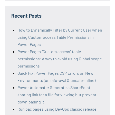
Recent Posts
How to Dynamically Filter by Current User when
using Custom access Table Permissions in
Power Pages
Power Pages “Custom access” table
permissions: A way to avoid using Global scope
permissions
Quick Fix: Power Pages CSP Errors on New
Environments (unsafe-eval & unsafe-inline)
Power Automate: Generate a SharePoint
sharing link for a file for viewing but prevent
downloading it
Run pac pages using DevOps classic release