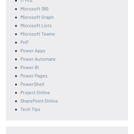
IT Pro
Microsoft 365
Microsoft Graph
Microsoft Lists
Microsoft Teams
PnP
Power Apps
Power Automate
Power BI
Power Pages
PowerShell
Project Online
SharePoint Online
Tech Tips