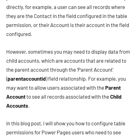
directly, for example, a user can see all records where
they are the Contact in the field configured in the table
permission, or their Account is their account in the field
configured.
However, sometimes you may need to display data from
child accounts, which are accounts that are related to
the parent account through the ‘Parent Account’
(
parentaccountid
) field relationship. For example, you
may want to allow users associated with the
Parent
Account
to see all records associated with the
Child
Accounts
.
In this blog post, I will show you how to configure table
permissions for Power Pages users who need to see