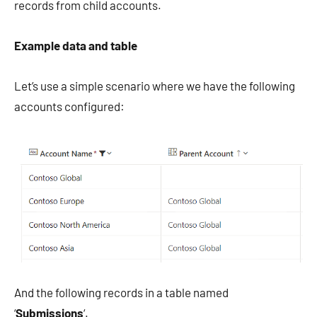
records from child accounts.
Example data and table
Let’s use a simple scenario where we have the following
accounts configured:
And the following records in a table named
‘
Submissions
‘.