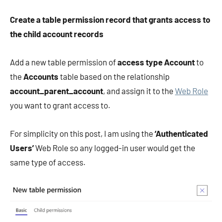
Create a table permission record that grants access to
the child account records
Add a new table permission of
access type Account
to
the
Accounts
table based on the relationship
account_parent_account
, and assign it to the
Web Role
you want to grant access to.
For simplicity on this post, I am using the
‘Authenticated
Users’
Web Role so any logged-in user would get the
same type of access.