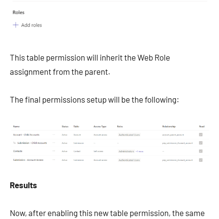
This table permission will inherit the Web Role
assignment from the parent.
The final permissions setup will be the following:
Results
Now, after enabling this new table permission, the same