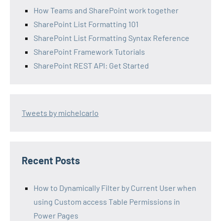
How Teams and SharePoint work together
SharePoint List Formatting 101
SharePoint List Formatting Syntax Reference
SharePoint Framework Tutorials
SharePoint REST API: Get Started
Tweets by michelcarlo
Recent Posts
How to Dynamically Filter by Current User when
using Custom access Table Permissions in
Power Pages