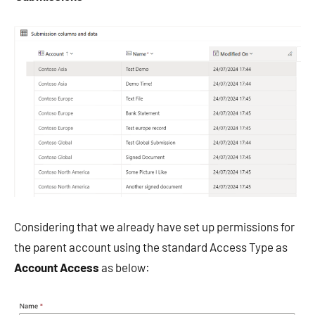
Considering that we already have set up permissions for
the parent account using the standard Access Type as
Account Access
as below: