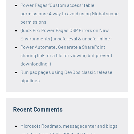
Power Pages “Custom access” table
permissions: A way to avoid using Global scope
permissions
Quick Fix: Power Pages CSP Errors on New
Environments (unsafe-eval & unsafe-inline)
Power Automate: Generate a SharePoint
sharing link for a file for viewing but prevent
downloading it
Run pac pages using DevOps classic release
pipelines
Recent Comments
Microsoft Roadmap, messagecenter and blogs