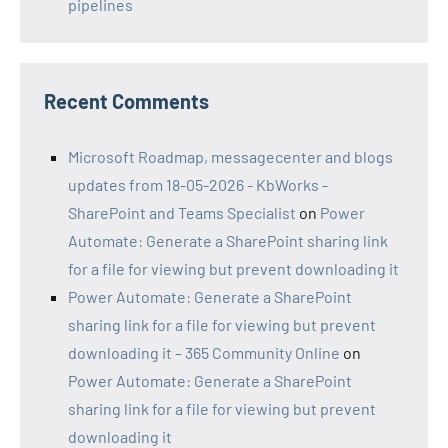
pipelines
Recent Comments
Microsoft Roadmap, messagecenter and blogs
updates from 18-05-2026 - KbWorks -
SharePoint and Teams Specialist
on
Power
Automate: Generate a SharePoint sharing link
for a file for viewing but prevent downloading it
Power Automate: Generate a SharePoint
sharing link for a file for viewing but prevent
downloading it – 365 Community Online
on
Power Automate: Generate a SharePoint
sharing link for a file for viewing but prevent
downloading it