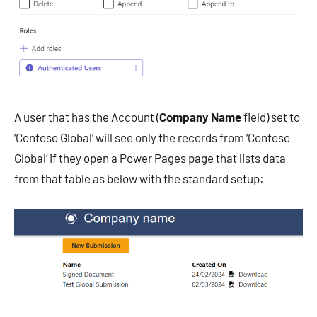
A user that has the Account (
Company Name
field) set to
‘Contoso Global’ will see only the records from ‘Contoso
Global’ if they open a Power Pages page that lists data
from that table as below with the standard setup: