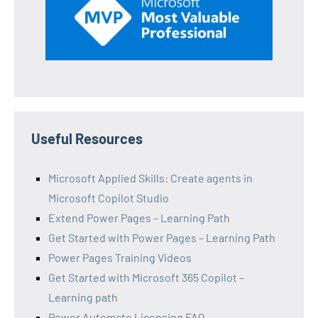
Useful Resources
Microsoft Applied Skills: Create agents in
Microsoft Copilot Studio
Extend Power Pages – Learning Path
Get Started with Power Pages – Learning Path
Power Pages Training Videos
Get Started with Microsoft 365 Copilot –
Learning path
Power Automate Licensing FAQ