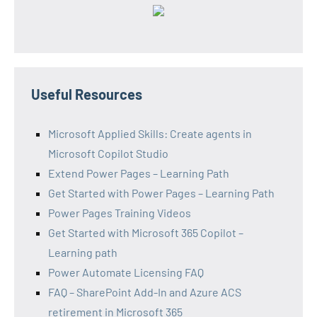
Useful Resources
Microsoft Applied Skills: Create agents in
Microsoft Copilot Studio
Extend Power Pages – Learning Path
Get Started with Power Pages – Learning Path
Power Pages Training Videos
Get Started with Microsoft 365 Copilot –
Learning path
Power Automate Licensing FAQ
FAQ – SharePoint Add-In and Azure ACS
retirement in Microsoft 365