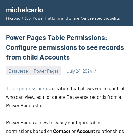
Skip
michelcarlo
to
Microsoft 365, Power Platform and SharePoint related thoughts
content
Power Pages Table Permissions:
Configure permissions to see records
from child Accounts
Dataverse
Power Pages
July 24, 2024
Michel
Mendes
Table permissions
is a feature that allows you to control
who can view, edit, or delete Dataverse records from a
Power Pages site.
Power Pages allows to easily configure table
permissions based on
Contact
or
Account
relationships