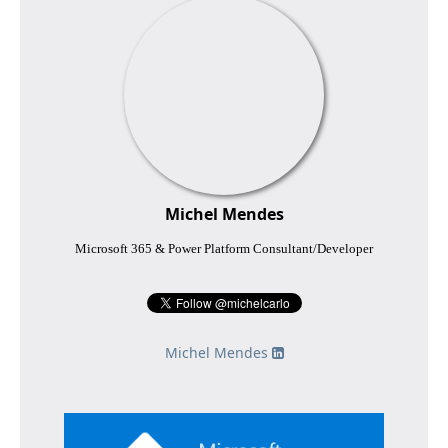
Michel Mendes
Microsoft 365 & Power Platform Consultant/Developer
Michel Mendes