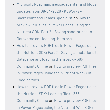
Microsoft Roadmap, messagecenter and blogs
updates from 08-04-2026 - KbWorks -
SharePoint and Teams Specialist
on
How to
preview PDF files in Power Pages using the
Nutrient SDK: Part 2 – Saving annotations to
Dataverse and loading them back
How to preview PDF files in Power Pages using
the Nutrient SDK: Part 2 – Saving annotations to
Dataverse and loading them back – 365
Community Online
on
How to preview PDF files
in Power Pages using the Nutrient Web SDK:
Loading files
How to preview PDF files in Power Pages using
the Nutrient SDK: Loading files – 365
Community Online
on
How to preview PDF files
in Power Pages using the Nutrient Web SDK: