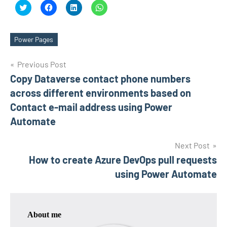
Click
Click
Click
Click
to
to
to
to
share
share
share
share
on
on
on
on
Twitter
Facebook
LinkedIn
WhatsApp
(Opens
(Opens
(Opens
(Opens
Power Pages
Tags
in
in
in
in
new
new
new
new
window)
window)
window)
window)
Post
Previous Post
Copy Dataverse contact phone numbers
navigation
across different environments based on
Contact e-mail address using Power
Automate
Next Post
How to create Azure DevOps pull requests
using Power Automate
About me