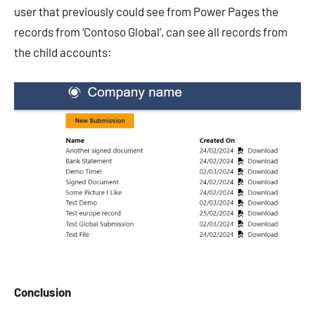
user that previously could see from Power Pages the
records from ‘Contoso Global’, can see all records from
the child accounts:
Conclusion