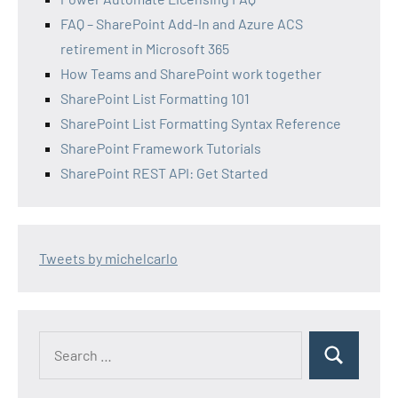
FAQ – SharePoint Add-In and Azure ACS
retirement in Microsoft 365
How Teams and SharePoint work together
SharePoint List Formatting 101
SharePoint List Formatting Syntax Reference
SharePoint Framework Tutorials
SharePoint REST API: Get Started
Tweets by michelcarlo
Search
Search
for: