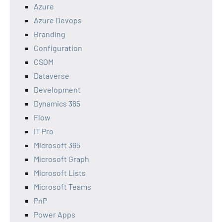
Azure
Azure Devops
Branding
Configuration
CSOM
Dataverse
Development
Dynamics 365
Flow
IT Pro
Microsoft 365
Microsoft Graph
Microsoft Lists
Microsoft Teams
PnP
Power Apps