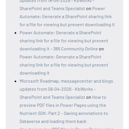
updates from 18-05-2026 - KbWorks -
SharePoint and Teams Specialist
on
Power
Automate: Generate a SharePoint sharing link
for a file for viewing but prevent downloading it
Power Automate: Generate a SharePoint
sharing link for a file for viewing but prevent
downloading it – 365 Community Online
on
Power Automate: Generate a SharePoint
sharing link for a file for viewing but prevent
downloading it
Microsoft Roadmap, messagecenter and blogs
updates from 08-04-2026 - KbWorks -
SharePoint and Teams Specialist
on
How to
preview PDF files in Power Pages using the
Nutrient SDK: Part 2 – Saving annotations to
Dataverse and loading them back