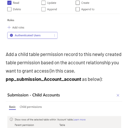
Add a child table permission record to this newly created
table permission based on the account relationship you
want to grant access (in this case,
pnp_submission_Account_account
as below):