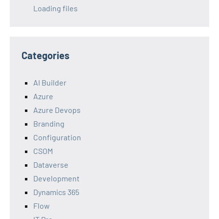
Loading files
Categories
AI Builder
Azure
Azure Devops
Branding
Configuration
CSOM
Dataverse
Development
Dynamics 365
Flow