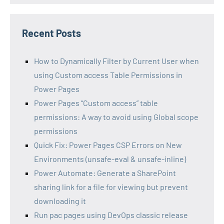
Recent Posts
How to Dynamically Filter by Current User when
using Custom access Table Permissions in
Power Pages
Power Pages “Custom access” table
permissions: A way to avoid using Global scope
permissions
Quick Fix: Power Pages CSP Errors on New
Environments (unsafe-eval & unsafe-inline)
Power Automate: Generate a SharePoint
sharing link for a file for viewing but prevent
downloading it
Run pac pages using DevOps classic release