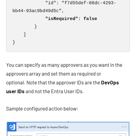
            "id": "f7d55def-08dc-4293-
bb44-93ac9bd49d5c",

 "isRequired": false
        }

    ]

}
You can specify as many approvers as you want in the
approvers array and set them as required or
optional. Note that the approver IDs are the
DevOps
user IDs
and not the Entra User IDs.
Sample configured action below: