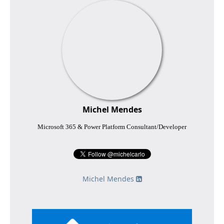
Michel Mendes
Microsoft 365 & Power Platform Consultant/Developer
Michel Mendes