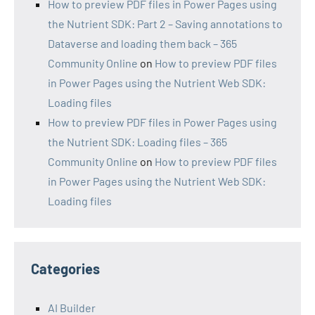
How to preview PDF files in Power Pages using
the Nutrient SDK: Part 2 – Saving annotations to
Dataverse and loading them back – 365
Community Online
on
How to preview PDF files
in Power Pages using the Nutrient Web SDK:
Loading files
How to preview PDF files in Power Pages using
the Nutrient SDK: Loading files – 365
Community Online
on
How to preview PDF files
in Power Pages using the Nutrient Web SDK:
Loading files
Categories
AI Builder