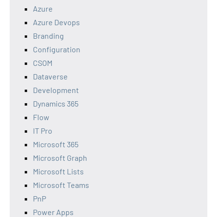
Azure
Azure Devops
Branding
Configuration
CSOM
Dataverse
Development
Dynamics 365
Flow
IT Pro
Microsoft 365
Microsoft Graph
Microsoft Lists
Microsoft Teams
PnP
Power Apps