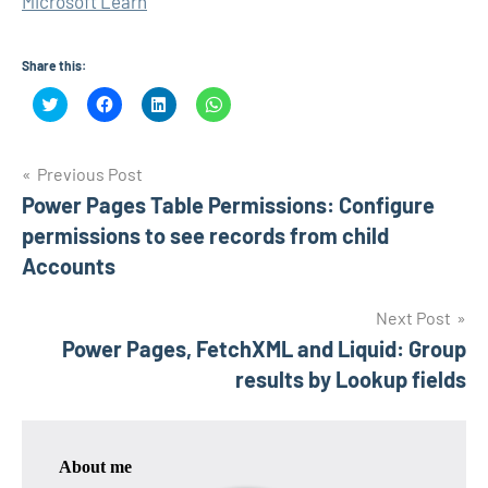
Microsoft Learn
Share this:
Click
Click
Click
Click
to
to
to
to
share
share
share
share
on
on
on
on
Twitter
Facebook
LinkedIn
WhatsApp
Post
(Opens
(Opens
(Opens
(Opens
Previous Post
in
in
in
in
new
new
new
new
Power Pages Table Permissions: Configure
navigation
window)
window)
window)
window)
permissions to see records from child
Accounts
Next Post
Power Pages, FetchXML and Liquid: Group
results by Lookup fields
About me