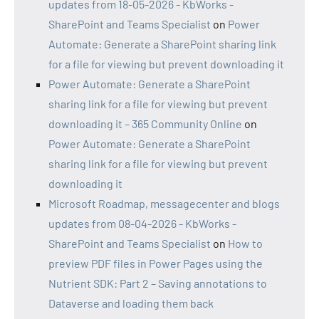
updates from 18-05-2026 - KbWorks -
SharePoint and Teams Specialist
on
Power
Automate: Generate a SharePoint sharing link
for a file for viewing but prevent downloading it
Power Automate: Generate a SharePoint
sharing link for a file for viewing but prevent
downloading it – 365 Community Online
on
Power Automate: Generate a SharePoint
sharing link for a file for viewing but prevent
downloading it
Microsoft Roadmap, messagecenter and blogs
updates from 08-04-2026 - KbWorks -
SharePoint and Teams Specialist
on
How to
preview PDF files in Power Pages using the
Nutrient SDK: Part 2 – Saving annotations to
Dataverse and loading them back