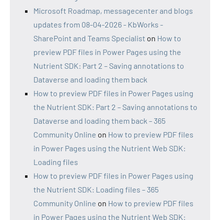
Microsoft Roadmap, messagecenter and blogs
updates from 08-04-2026 - KbWorks -
SharePoint and Teams Specialist
on
How to
preview PDF files in Power Pages using the
Nutrient SDK: Part 2 – Saving annotations to
Dataverse and loading them back
How to preview PDF files in Power Pages using
the Nutrient SDK: Part 2 – Saving annotations to
Dataverse and loading them back – 365
Community Online
on
How to preview PDF files
in Power Pages using the Nutrient Web SDK:
Loading files
How to preview PDF files in Power Pages using
the Nutrient SDK: Loading files – 365
Community Online
on
How to preview PDF files
in Power Pages using the Nutrient Web SDK: