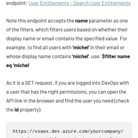
endpoint:
User Entitlements – Search User Entitlements
Note this endpoint accepts the
name
parameter as one
of the filters, which filters users based on whether their
display name or email contains the specified value. For
example, to find all users with
‘michel’
in their email or
whose display name contains
‘michel’
, use:
$filter name
eq ‘michel
‘
As it is a GET request, if you are logged into DevOps with
a user that has the right permissions, you can open the
API link in the browser and find the user you need (check
the
id
property).
https://vsaex.dev.azure.com/yourcompany/