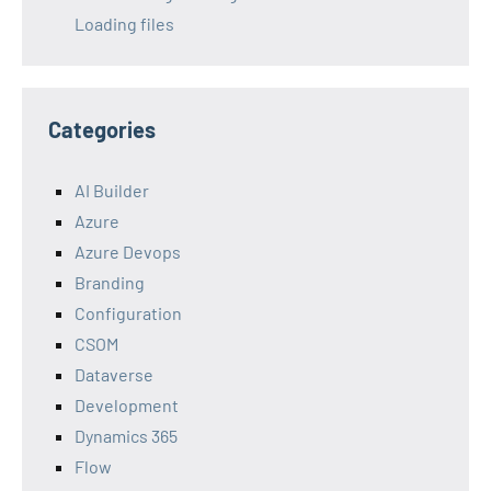
Loading files
Categories
AI Builder
Azure
Azure Devops
Branding
Configuration
CSOM
Dataverse
Development
Dynamics 365
Flow