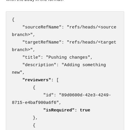
{

    "sourceRefName": "refs/heads/<source 
branch>",

    "targetRefName": "refs/heads/<target 
branch>",

    "title": "Pushing changes",

    "description": "Adding something 
new",

"reviewers": 
[

        {

            "id": "89d0600d-42e3-4249-
8715-e4baf900a6f6",

"isRequired": true
        },

        {
