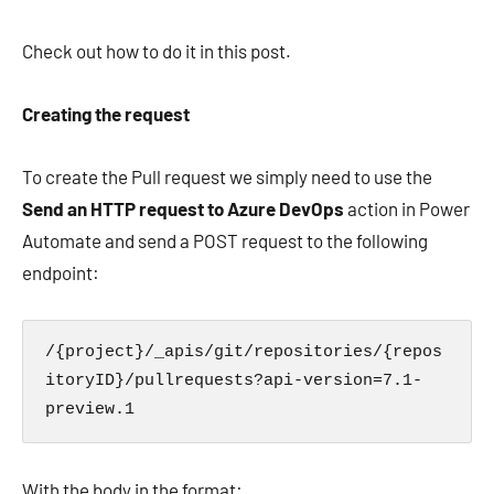
Check out how to do it in this post.
Creating the request
To create the Pull request we simply need to use the
Send an HTTP request to Azure DevOps
action in Power
Automate and send a POST request to the following
endpoint:
/{project}/_apis/git/repositories/{repos
itoryID}/pullrequests?api-version=7.1-
preview.1
With the body in the format: