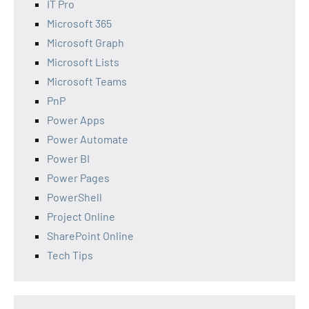
IT Pro
Microsoft 365
Microsoft Graph
Microsoft Lists
Microsoft Teams
PnP
Power Apps
Power Automate
Power BI
Power Pages
PowerShell
Project Online
SharePoint Online
Tech Tips