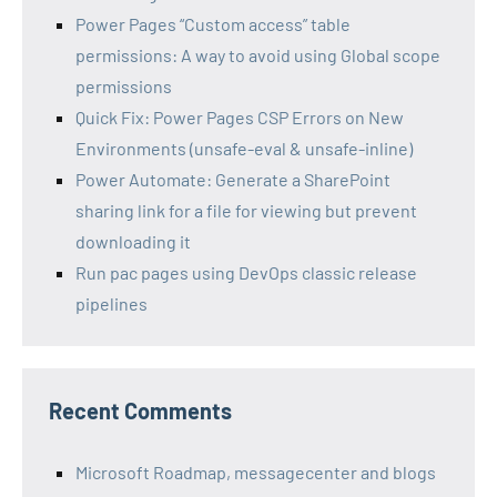
Power Pages “Custom access” table
permissions: A way to avoid using Global scope
permissions
Quick Fix: Power Pages CSP Errors on New
Environments (unsafe-eval & unsafe-inline)
Power Automate: Generate a SharePoint
sharing link for a file for viewing but prevent
downloading it
Run pac pages using DevOps classic release
pipelines
Recent Comments
Microsoft Roadmap, messagecenter and blogs