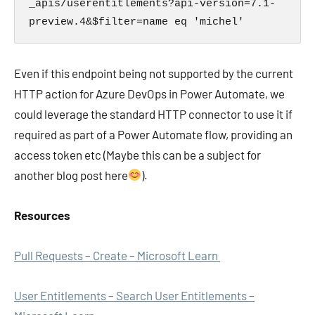
_apis/userentitlements?api-version=7.1-
preview.4&$filter=name eq 'michel'
Even if this endpoint being not supported by the current
HTTP action for Azure DevOps in Power Automate, we
could leverage the standard HTTP connector to use it if
required as part of a Power Automate flow, providing an
access token etc (Maybe this can be a subject for
another blog post here
).
Resources
Pull Requests – Create – Microsoft Learn
User Entitlements – Search User Entitlements –