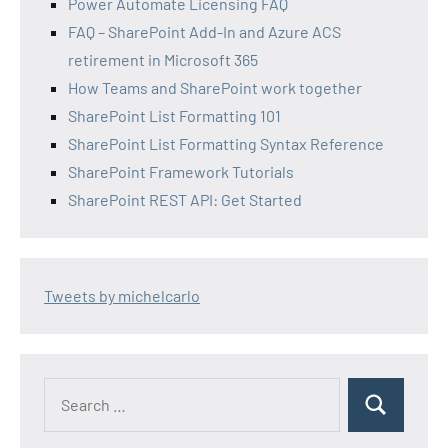
Power Automate Licensing FAQ
FAQ – SharePoint Add-In and Azure ACS
retirement in Microsoft 365
How Teams and SharePoint work together
SharePoint List Formatting 101
SharePoint List Formatting Syntax Reference
SharePoint Framework Tutorials
SharePoint REST API: Get Started
Tweets by michelcarlo
Search
Search
for: