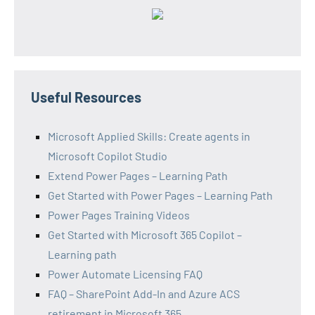
Useful Resources
Microsoft Applied Skills: Create agents in
Microsoft Copilot Studio
Extend Power Pages – Learning Path
Get Started with Power Pages – Learning Path
Power Pages Training Videos
Get Started with Microsoft 365 Copilot –
Learning path
Power Automate Licensing FAQ
FAQ – SharePoint Add-In and Azure ACS
retirement in Microsoft 365