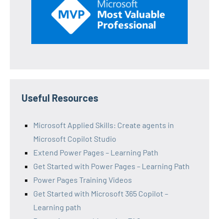
Useful Resources
Microsoft Applied Skills: Create agents in
Microsoft Copilot Studio
Extend Power Pages – Learning Path
Get Started with Power Pages – Learning Path
Power Pages Training Videos
Get Started with Microsoft 365 Copilot –
Learning path