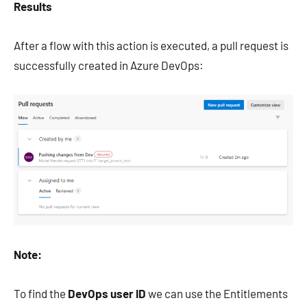
Results
After a flow with this action is executed, a pull request is
successfully created in Azure DevOps:
Note:
To find the
DevOps user ID
we can use the Entitlements