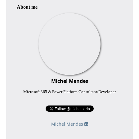
About me
Michel Mendes
Microsoft 365 & Power Platform Consultant/Developer
Michel Mendes