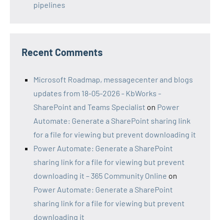
pipelines
Recent Comments
Microsoft Roadmap, messagecenter and blogs
updates from 18-05-2026 - KbWorks -
SharePoint and Teams Specialist
on
Power
Automate: Generate a SharePoint sharing link
for a file for viewing but prevent downloading it
Power Automate: Generate a SharePoint
sharing link for a file for viewing but prevent
downloading it – 365 Community Online
on
Power Automate: Generate a SharePoint
sharing link for a file for viewing but prevent
downloading it