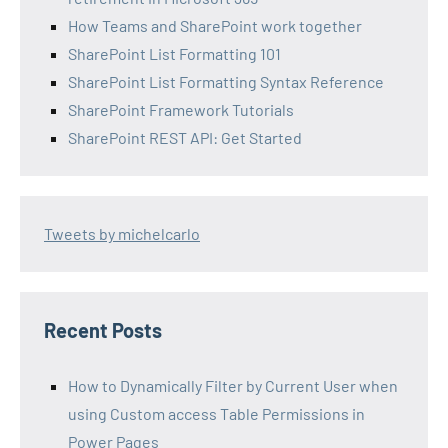
How Teams and SharePoint work together
SharePoint List Formatting 101
SharePoint List Formatting Syntax Reference
SharePoint Framework Tutorials
SharePoint REST API: Get Started
Tweets by michelcarlo
Recent Posts
How to Dynamically Filter by Current User when
using Custom access Table Permissions in
Power Pages