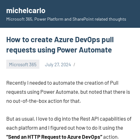
Skip
michelcarlo
to
Microsoft 365, Power Platform and SharePoint related thoughts
content
How to create Azure DevOps pull
requests using Power Automate
Microsoft 365
July 27, 2024
Michel
Mendes
Recently I needed to automate the creation of Pull
requests using Power Automate, but noted that there is
no out-of-the-box action for that.
But as usual, I love to dig into the Rest API capabilities of
each platform and I figured out how to do it using the
“Send an HTTP Request to Azure DevOps”
action.