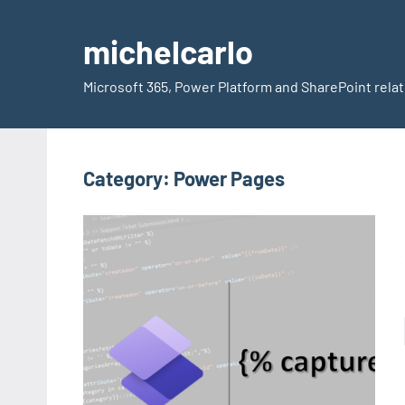
Skip
to
michelcarlo
content
Microsoft 365, Power Platform and SharePoint rela
Category:
Power Pages