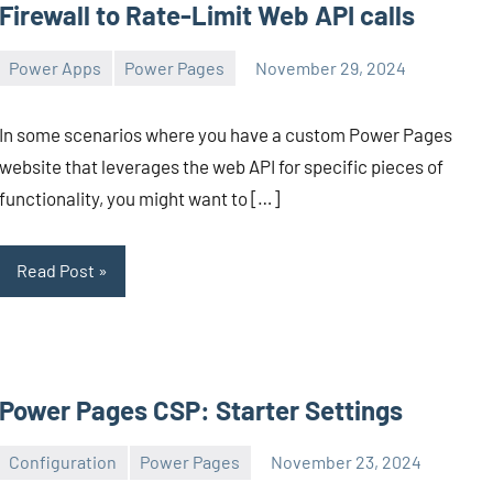
Firewall to Rate-Limit Web API calls
Power Apps
Power Pages
November 29, 2024
Michel
2
Mendes
comments
In some scenarios where you have a custom Power Pages
website that leverages the web API for specific pieces of
functionality, you might want to […]
Read Post
Power Pages CSP: Starter Settings
Configuration
Power Pages
November 23, 2024
Michel
2