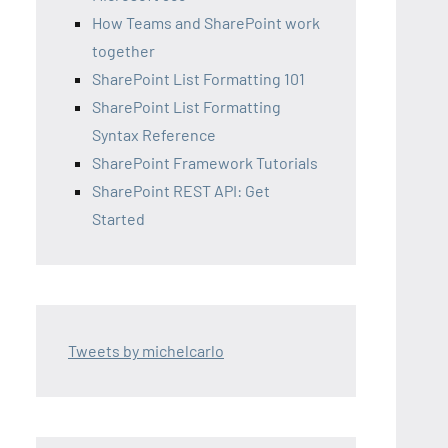
How Teams and SharePoint work
together
SharePoint List Formatting 101
SharePoint List Formatting
Syntax Reference
SharePoint Framework Tutorials
SharePoint REST API: Get
Started
Tweets by michelcarlo