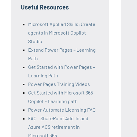
Useful Resources
Microsoft Applied Skills: Create
agents in Microsoft Copilot
Studio
Extend Power Pages – Learning
Path
Get Started with Power Pages –
Learning Path
Power Pages Training Videos
Get Started with Microsoft 365
Copilot – Learning path
Power Automate Licensing FAQ
FAQ – SharePoint Add-In and
Azure ACS retirement in
Microsoft 365