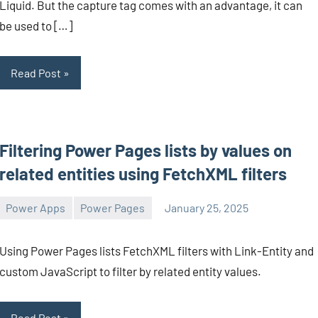
Liquid. But the capture tag comes with an advantage, it can
be used to […]
Read Post
Filtering Power Pages lists by values on
related entities using FetchXML filters
Power Apps
Power Pages
January 25, 2025
Michel
1
Mendes
comment
Using Power Pages lists FetchXML filters with Link-Entity and
custom JavaScript to filter by related entity values.
Read Post