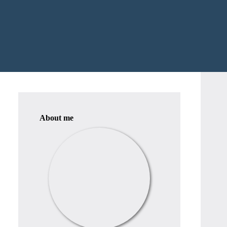
About me