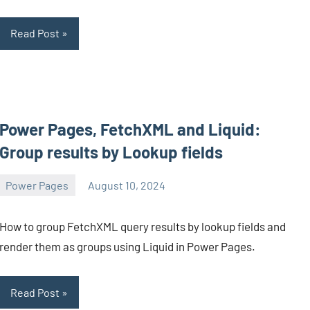
Read Post
Power Pages, FetchXML and Liquid:
Group results by Lookup fields
Power Pages
August 10, 2024
Michel
Mendes
How to group FetchXML query results by lookup fields and
render them as groups using Liquid in Power Pages.
Read Post