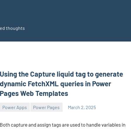
ted thoughts
Using the Capture liquid tag to generate
dynamic FetchXML queries in Power
Pages Web Templates
Power Apps
Power Pages
March 2, 2025
Michel
1
Mendes
comment
Both capture and assign tags are used to handle variables in