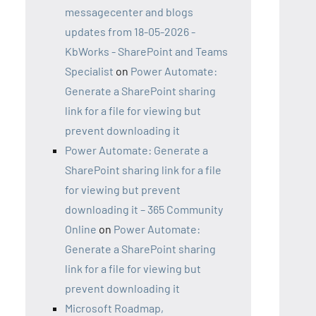
messagecenter and blogs
updates from 18-05-2026 -
KbWorks - SharePoint and Teams
Specialist
on
Power Automate:
Generate a SharePoint sharing
link for a file for viewing but
prevent downloading it
Power Automate: Generate a
SharePoint sharing link for a file
for viewing but prevent
downloading it – 365 Community
Online
on
Power Automate:
Generate a SharePoint sharing
link for a file for viewing but
prevent downloading it
Microsoft Roadmap,