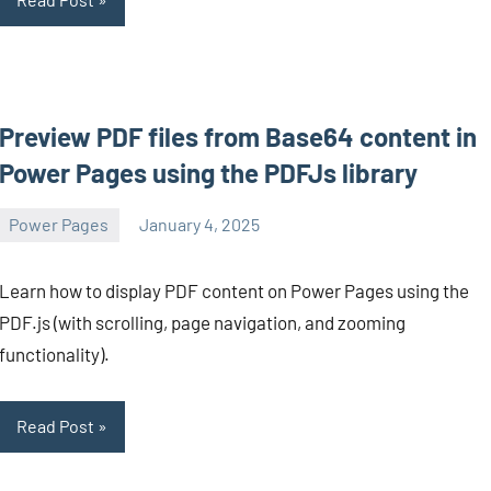
Preview PDF files from Base64 content in
Power Pages using the PDFJs library
Power Pages
January 4, 2025
Michel
Mendes
Learn how to display PDF content on Power Pages using the
PDF.js (with scrolling, page navigation, and zooming
functionality).
Read Post