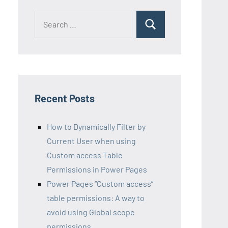
Search
Search
for:
Recent Posts
How to Dynamically Filter by
Current User when using
Custom access Table
Permissions in Power Pages
Power Pages “Custom access”
table permissions: A way to
avoid using Global scope
permissions