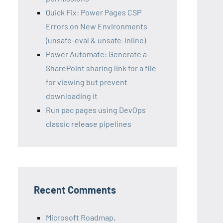
Quick Fix: Power Pages CSP
Errors on New Environments
(unsafe-eval & unsafe-inline)
Power Automate: Generate a
SharePoint sharing link for a file
for viewing but prevent
downloading it
Run pac pages using DevOps
classic release pipelines
Recent Comments
Microsoft Roadmap,