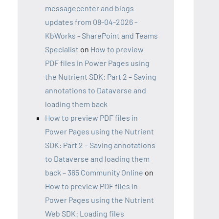
messagecenter and blogs
updates from 08-04-2026 -
KbWorks - SharePoint and Teams
Specialist
on
How to preview
PDF files in Power Pages using
the Nutrient SDK: Part 2 – Saving
annotations to Dataverse and
loading them back
How to preview PDF files in
Power Pages using the Nutrient
SDK: Part 2 – Saving annotations
to Dataverse and loading them
back – 365 Community Online
on
How to preview PDF files in
Power Pages using the Nutrient
Web SDK: Loading files