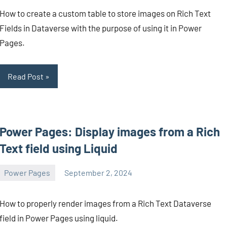
Mendes
comments
How to create a custom table to store images on Rich Text
Fields in Dataverse with the purpose of using it in Power
Pages.
Read Post
Power Pages: Display images from a Rich
Text field using Liquid
Power Pages
September 2, 2024
Michel
Mendes
How to properly render images from a Rich Text Dataverse
field in Power Pages using liquid.