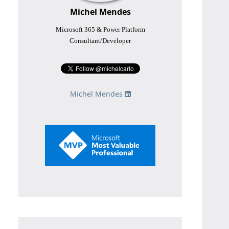
Michel Mendes
Microsoft 365 & Power Platform
Consultant/Developer
Michel Mendes