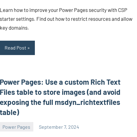
Mendes
comments
Learn how to improve your Power Pages security with CSP
starter settings. Find out how to restrict resources and allow
key domains.
Read Post
Power Pages: Use a custom Rich Text
Files table to store images (and avoid
exposing the full msdyn_richtextfiles
table)
Power Pages
September 7, 2024
Michel
5