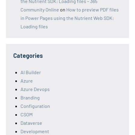
the Nutrient SDK: Loading files – 365
Community Online
on
How to preview PDF files
in Power Pages using the Nutrient Web SDK:
Loading files
Categories
AI Builder
Azure
Azure Devops
Branding
Configuration
CSOM
Dataverse
Development