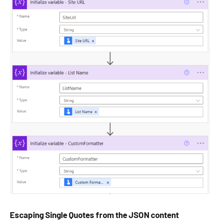
Escaping Single Quotes from the JSON content