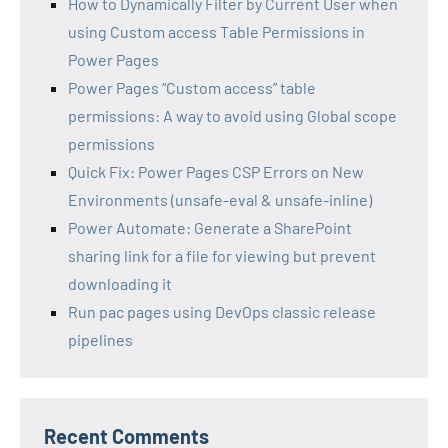
How to Dynamically Filter by Current User when
using Custom access Table Permissions in
Power Pages
Power Pages “Custom access” table
permissions: A way to avoid using Global scope
permissions
Quick Fix: Power Pages CSP Errors on New
Environments (unsafe-eval & unsafe-inline)
Power Automate: Generate a SharePoint
sharing link for a file for viewing but prevent
downloading it
Run pac pages using DevOps classic release
pipelines
Recent Comments