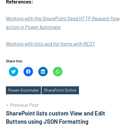
References:
Working with the SharePoint Send HTTP Request flow
action in Power Automate
Working with lists and list items with REST
Share this:
Click
Click
Click
Click
to
to
to
to
share
share
share
share
on
on
on
on
Twitter
Facebook
LinkedIn
WhatsApp
(Opens
(Opens
(Opens
(Opens
Power Automate
SharePoint Online
Tags
in
in
in
in
new
new
new
new
window)
window)
window)
window)
Post
Previous Post
SharePoint lists custom View and Edit
navigation
Buttons using JSON Formatting