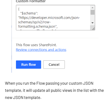
When you run the Flow passing your custom JSON
template, it will update all public views in the list with the
new JSON template.