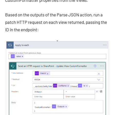
CustomFormatter properties from the Views.
Based on the outputs of the Parse JSON action, run a
patch HTTP request on each view returned, passing the
ID in the endpoint: