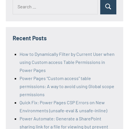
Search
Search
for:
Recent Posts
How to Dynamically Filter by Current User when
using Custom access Table Permissions in
Power Pages
Power Pages “Custom access” table
permissions: A way to avoid using Global scope
permissions
Quick Fix: Power Pages CSP Errors on New
Environments (unsafe-eval & unsafe-inline)
Power Automate: Generate a SharePoint
sharing link for a file for viewing but prevent