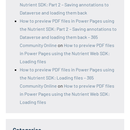
Nutrient SDK: Part 2 – Saving annotations to
Dataverse and loading them back
How to preview PDF files in Power Pages using
the Nutrient SDK: Part 2 – Saving annotations to
Dataverse and loading them back – 365
Community Online
on
How to preview PDF files
in Power Pages using the Nutrient Web SDK:
Loading files
How to preview PDF files in Power Pages using
the Nutrient SDK: Loading files – 365
Community Online
on
How to preview PDF files
in Power Pages using the Nutrient Web SDK:
Loading files