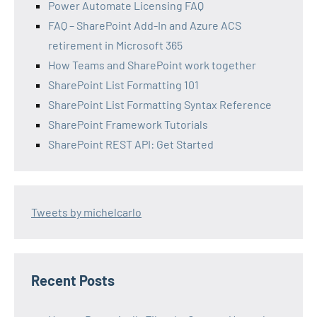
Power Automate Licensing FAQ
FAQ – SharePoint Add-In and Azure ACS
retirement in Microsoft 365
How Teams and SharePoint work together
SharePoint List Formatting 101
SharePoint List Formatting Syntax Reference
SharePoint Framework Tutorials
SharePoint REST API: Get Started
Tweets by michelcarlo
Recent Posts