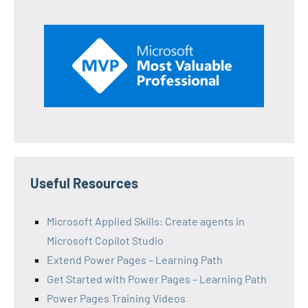
Useful Resources
Microsoft Applied Skills: Create agents in
Microsoft Copilot Studio
Extend Power Pages – Learning Path
Get Started with Power Pages – Learning Path
Power Pages Training Videos