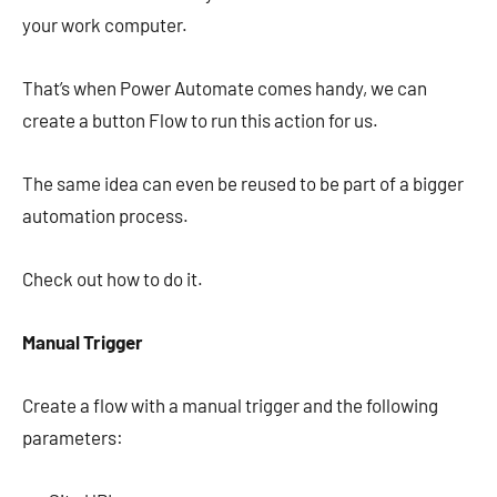
your work computer.
That’s when Power Automate comes handy, we can
create a button Flow to run this action for us.
The same idea can even be reused to be part of a bigger
automation process.
Check out how to do it.
Manual Trigger
Create a flow with a manual trigger and the following
parameters: