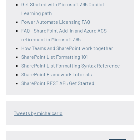
Get Started with Microsoft 365 Copilot –
Learning path
Power Automate Licensing FAQ
FAQ – SharePoint Add-In and Azure ACS
retirement in Microsoft 365
How Teams and SharePoint work together
SharePoint List Formatting 101
SharePoint List Formatting Syntax Reference
SharePoint Framework Tutorials
SharePoint REST API: Get Started
Tweets by michelcarlo