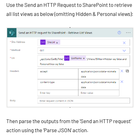
Use the Send an HTTP Request to SharePoint to retrieve
all list views as below (omitting Hidden & Personal views):
Then parse the outputs from the ‘Send an HTTP request’
action using the ‘Parse JSON’ action.