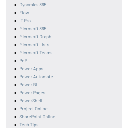
Dynamics 365
Flow
IT Pro
Microsoft 365
Microsoft Graph
Microsoft Lists
Microsoft Teams
PnP
Power Apps
Power Automate
Power BI
Power Pages
PowerShell
Project Online
SharePoint Online
Tech Tips