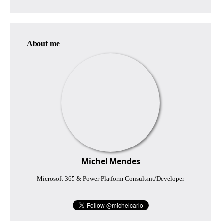
About me
Michel Mendes
Microsoft 365 & Power Platform Consultant/Developer