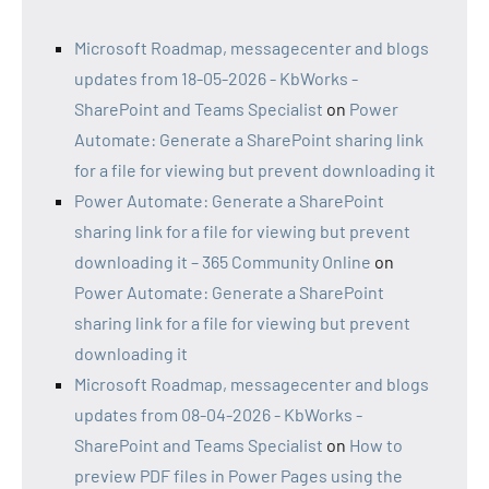
Microsoft Roadmap, messagecenter and blogs
updates from 18-05-2026 - KbWorks -
SharePoint and Teams Specialist
on
Power
Automate: Generate a SharePoint sharing link
for a file for viewing but prevent downloading it
Power Automate: Generate a SharePoint
sharing link for a file for viewing but prevent
downloading it – 365 Community Online
on
Power Automate: Generate a SharePoint
sharing link for a file for viewing but prevent
downloading it
Microsoft Roadmap, messagecenter and blogs
updates from 08-04-2026 - KbWorks -
SharePoint and Teams Specialist
on
How to
preview PDF files in Power Pages using the