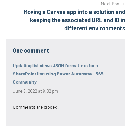
Next Post
Moving a Canvas app into a solution and
keeping the associated URL and ID in
different environments
One comment
Updating list views JSON formatters for a
SharePoint list using Power Automate - 365
Community
June 8, 2022 at 8:02 pm
Comments are closed.