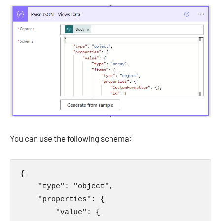
You can use the following schema:
{

    "type": "object",

    "properties": {

        "value": {
