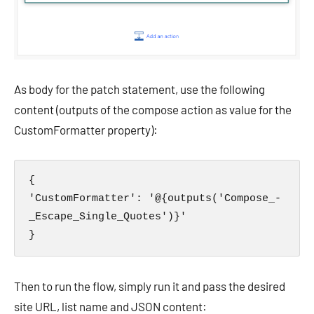
As body for the patch statement, use the following
content (outputs of the compose action as value for the
CustomFormatter property):
{

'CustomFormatter': '@{outputs('Compose_-
_Escape_Single_Quotes')}'

}
Then to run the flow, simply run it and pass the desired
site URL, list name and JSON content: