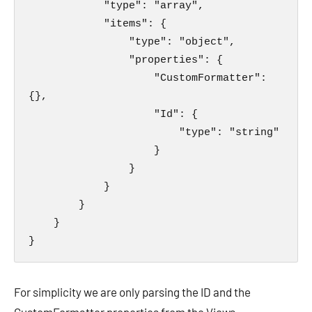
            "type": "array",

            "items": {

                "type": "object",

                "properties": {

                    "CustomFormatter": 
{},

                    "Id": {

                        "type": "string"

                    }

                }

            }

        }

    }

}
For simplicity we are only parsing the ID and the