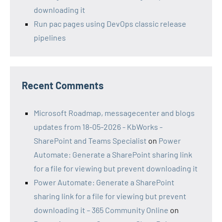
downloading it
Run pac pages using DevOps classic release
pipelines
Recent Comments
Microsoft Roadmap, messagecenter and blogs
updates from 18-05-2026 - KbWorks -
SharePoint and Teams Specialist
on
Power
Automate: Generate a SharePoint sharing link
for a file for viewing but prevent downloading it
Power Automate: Generate a SharePoint
sharing link for a file for viewing but prevent
downloading it – 365 Community Online
on