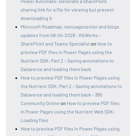
Power Automate: Generate a SharePoint
sharing link for a file for viewing but prevent
downloading it
Microsoft Roadmap, messagecenter and blogs
updates from 08-04-2026 - KbWorks -
SharePoint and Teams Specialist
on
How to
preview PDF files in Power Pages using the
Nutrient SDK: Part 2 – Saving annotations to
Dataverse and loading them back
How to preview PDF files in Power Pages using
the Nutrient SDK: Part 2 – Saving annotations to
Dataverse and loading them back – 365
Community Online
on
How to preview PDF files
in Power Pages using the Nutrient Web SDK:
Loading files
How to preview PDF files in Power Pages using