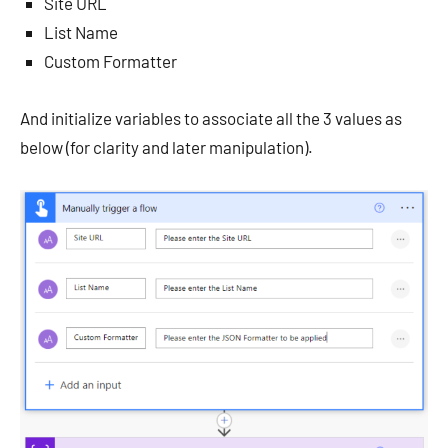
Site URL
List Name
Custom Formatter
And initialize variables to associate all the 3 values as
below (for clarity and later manipulation).