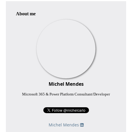
About me
Michel Mendes
Microsoft 365 & Power Platform Consultant/Developer
Michel Mendes