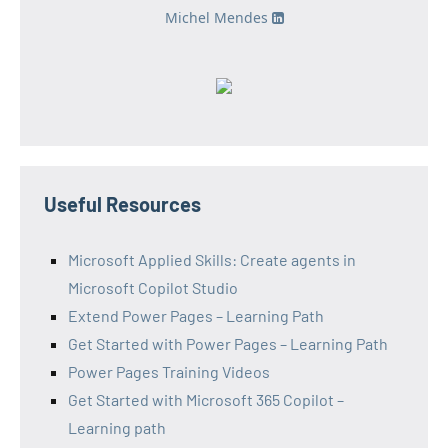
Michel Mendes
Useful Resources
Microsoft Applied Skills: Create agents in
Microsoft Copilot Studio
Extend Power Pages – Learning Path
Get Started with Power Pages – Learning Path
Power Pages Training Videos
Get Started with Microsoft 365 Copilot –
Learning path