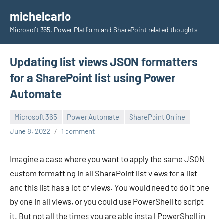
Skip
michelcarlo
to
Microsoft 365, Power Platform and SharePoint related thoughts
content
Updating list views JSON formatters
for a SharePoint list using Power
Automate
Microsoft 365
Power Automate
SharePoint Online
Michel
June 8, 2022
1 comment
Mendes
Imagine a case where you want to apply the same JSON
custom formatting in all SharePoint list views for a list
and this list has a lot of views. You would need to do it one
by one in all views, or you could use PowerShell to script
it. But not all the times you are able install PowerShell in