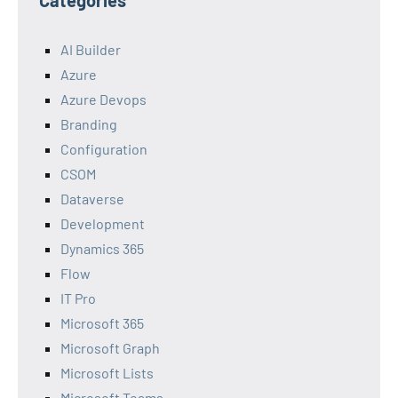
Categories
AI Builder
Azure
Azure Devops
Branding
Configuration
CSOM
Dataverse
Development
Dynamics 365
Flow
IT Pro
Microsoft 365
Microsoft Graph
Microsoft Lists
Microsoft Teams