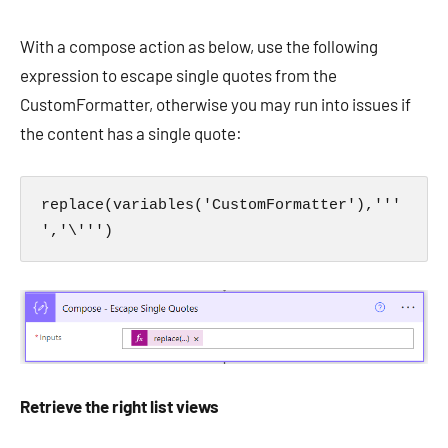
With a compose action as below, use the following
expression to escape single quotes from the
CustomFormatter, otherwise you may run into issues if
the content has a single quote:
replace(variables('CustomFormatter'),'''
','\''')
Retrieve the right list views